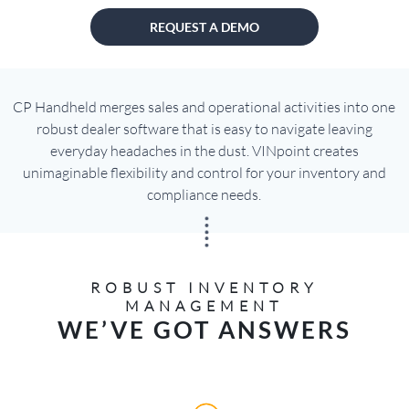
REQUEST A DEMO
CP Handheld merges sales and operational activities into one
robust dealer software that is easy to navigate leaving
everyday headaches in the dust. VINpoint creates
unimaginable flexibility and control for your inventory and
compliance needs.
ROBUST INVENTORY
MANAGEMENT
WE’VE GOT ANSWERS