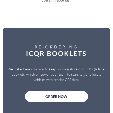
operating potential.
RE-ORDERING
ICQR BOOKLETS
We make it easy for you to keep running stock of our ICQR label
booklets, which empower your team to scan, tag, and locate
vehicles with precise GPS data.
ORDER NOW