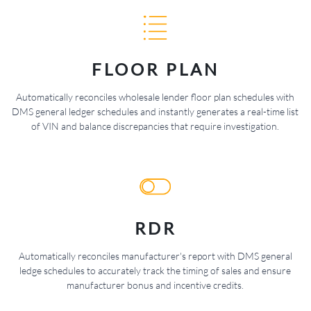
FLOOR PLAN
Automatically reconciles wholesale lender floor plan schedules with
DMS general ledger schedules and instantly generates a real-time list
of VIN and balance discrepancies that require investigation.
RDR
Automatically reconciles manufacturer's report with DMS general
ledge schedules to accurately track the timing of sales and ensure
manufacturer bonus and incentive credits.