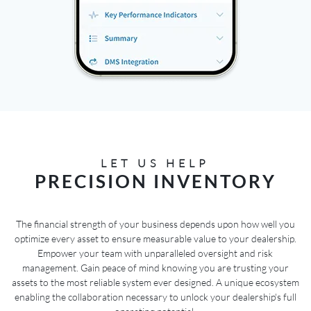
LET US HELP
PRECISION INVENTORY
The financial strength of your business depends upon how well you
optimize every asset to ensure measurable value to your dealership.
Empower your team with unparalleled oversight and risk
management. Gain peace of mind knowing you are trusting your
assets to the most reliable system ever designed. A unique ecosystem
enabling the collaboration necessary to unlock your dealership's full