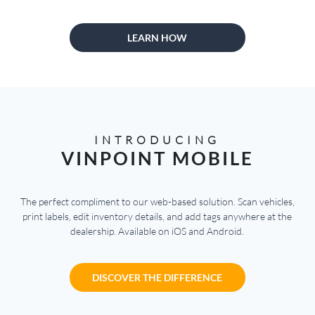
LEARN HOW
INTRODUCING
VINPOINT MOBILE
The perfect compliment to our web-based solution. Scan vehicles,
print labels, edit inventory details, and add tags anywhere at the
dealership. Available on iOS and Android.
DISCOVER THE DIFFERENCE