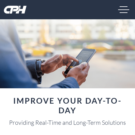
IMPROVE YOUR DAY-TO-
DAY
Providing Real-Time and Long-Term Solutions