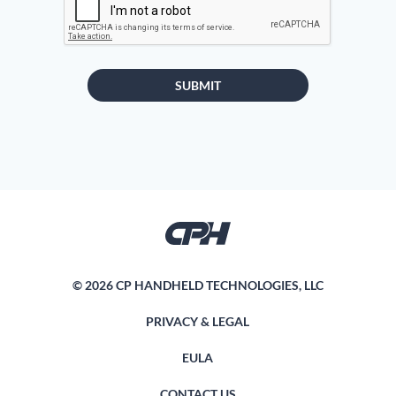
SUBMIT
© 2026 CP HANDHELD TECHNOLOGIES, LLC
PRIVACY & LEGAL
EULA
CONTACT US