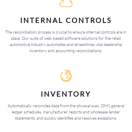
INTERNAL CONTROLS
The reconciliation process is crucial to ensure internal controls are in
place. Our suite of web-based software solutions for the retail
automotive industry automates and streamlines vital dealership
inventory and accounting reconciliations.
INVENTORY
Automatically reconciles data from the physical scan, DMS general
ledger schedules, manufacturer reports and wholesale lender
statements, and quickly identifies and resolves exceptions.