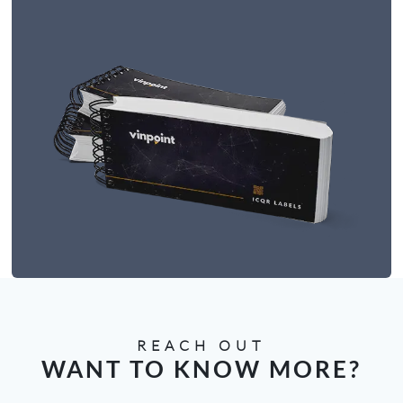
REACH OUT
WANT TO KNOW MORE?