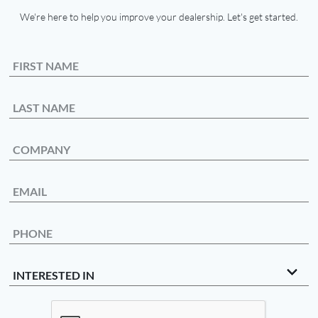
We're here to help you improve your dealership. Let's get started.
First Name
Last Name
Company
Email
Phone Number
Interested In